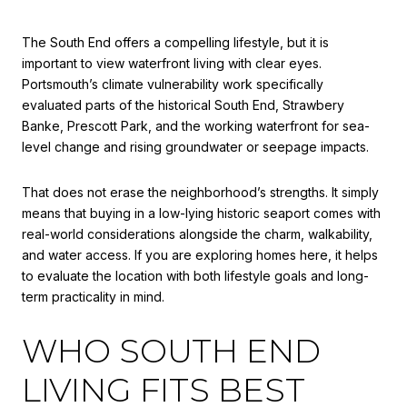
The South End offers a compelling lifestyle, but it is
important to view waterfront living with clear eyes.
Portsmouth’s climate vulnerability work specifically
evaluated parts of the historical South End, Strawbery
Banke, Prescott Park, and the working waterfront for sea-
level change and rising groundwater or seepage impacts.
That does not erase the neighborhood’s strengths. It simply
means that buying in a low-lying historic seaport comes with
real-world considerations alongside the charm, walkability,
and water access. If you are exploring homes here, it helps
to evaluate the location with both lifestyle goals and long-
term practicality in mind.
WHO SOUTH END
LIVING FITS BEST