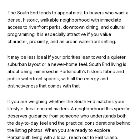
The South End tends to appeal most to buyers who want a
dense, historic, walkable neighborhood with immediate
access to riverfront parks, downtown dining, and cultural
programming. It is especially attractive if you value
character, proximity, and an urban waterfront setting.
It may be less ideal if your priorities lean toward a quieter
suburban layout or a newer-home feel. South End living is
about being immersed in Portsmouth’s historic fabric and
public waterfront spaces, with all the energy and
distinctiveness that comes with that.
If you are weighing whether the South End matches your
lifestyle, local context matters. A neighborhood this specific
deserves guidance from someone who understands both
the day-to-day feel and the practical considerations behind
the listing photos. When you are ready to explore
Portsmouth living with a local, reach out to
Emil Uliano
.