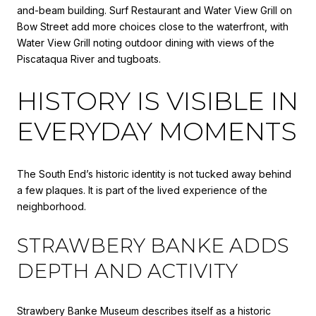
and-beam building. Surf Restaurant and Water View Grill on
Bow Street add more choices close to the waterfront, with
Water View Grill noting outdoor dining with views of the
Piscataqua River and tugboats.
HISTORY IS VISIBLE IN
EVERYDAY MOMENTS
The South End’s historic identity is not tucked away behind
a few plaques. It is part of the lived experience of the
neighborhood.
STRAWBERY BANKE ADDS
DEPTH AND ACTIVITY
Strawbery Banke Museum describes itself as a historic