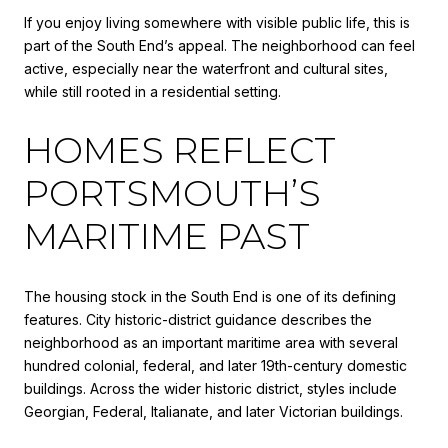
If you enjoy living somewhere with visible public life, this is
part of the South End’s appeal. The neighborhood can feel
active, especially near the waterfront and cultural sites,
while still rooted in a residential setting.
HOMES REFLECT
PORTSMOUTH’S
MARITIME PAST
The housing stock in the South End is one of its defining
features. City historic-district guidance describes the
neighborhood as an important maritime area with several
hundred colonial, federal, and later 19th-century domestic
buildings. Across the wider historic district, styles include
Georgian, Federal, Italianate, and later Victorian buildings.