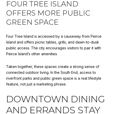
FOUR TREE ISLAND
OFFERS MORE PUBLIC
GREEN SPACE
Four Tree Island is accessed by a causeway from Peirce
Island and offers picnic tables, grills, and dawn-to-dusk
public access. The city encourages visitors to pair it with
Peirce Island’s other amenities.
Taken together, these spaces create a strong sense of
connected outdoor living. In the South End, access to
riverfront parks and public green space is a real lifestyle
feature, not just a marketing phrase.
DOWNTOWN DINING
AND ERRANDS STAY