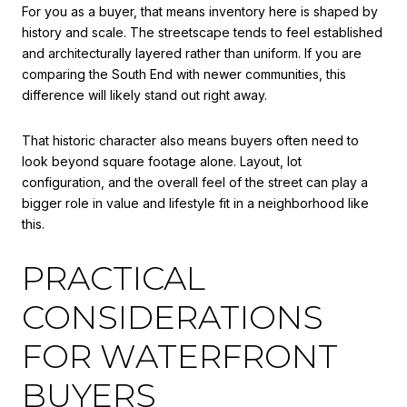
For you as a buyer, that means inventory here is shaped by
history and scale. The streetscape tends to feel established
and architecturally layered rather than uniform. If you are
comparing the South End with newer communities, this
difference will likely stand out right away.
That historic character also means buyers often need to
look beyond square footage alone. Layout, lot
configuration, and the overall feel of the street can play a
bigger role in value and lifestyle fit in a neighborhood like
this.
PRACTICAL
CONSIDERATIONS
FOR WATERFRONT
BUYERS