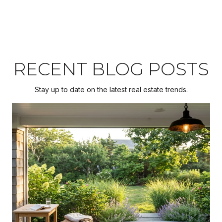
RECENT BLOG POSTS
Stay up to date on the latest real estate trends.