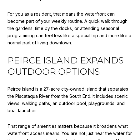
For you as a resident, that means the waterfront can
become part of your weekly routine. A quick walk through
the gardens, time by the docks, or attending seasonal
programming can feel less like a special trip and more like a
normal part of living downtown.
PEIRCE ISLAND EXPANDS
OUTDOOR OPTIONS
Peirce Island is a 27-acre city-owned island that separates
the Piscataqua River from the South End. It includes scenic
views, walking paths, an outdoor pool, playgrounds, and
boat launches.
That range of amenities matters because it broadens what
waterfront access means. You are not just near the water for