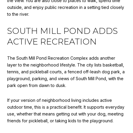
the view. You are also close to places to walk, spend time
outside, and enjoy public recreation in a setting tied closely
to the river.
SOUTH MILL POND ADDS
ACTIVE RECREATION
The South Mill Pond Recreation Complex adds another
layer to the neighborhood lifestyle. The city lists basketball,
tennis, and pickleball courts, a fenced off-leash dog park, a
playground, parking, and views of South Mill Pond, with the
park open from dawn to dusk.
If your version of neighborhood living includes active
outdoor time, this is a practical benefit. It supports everyday
use, whether that means getting out with your dog, meeting
friends for pickleball, or taking kids to the playground.