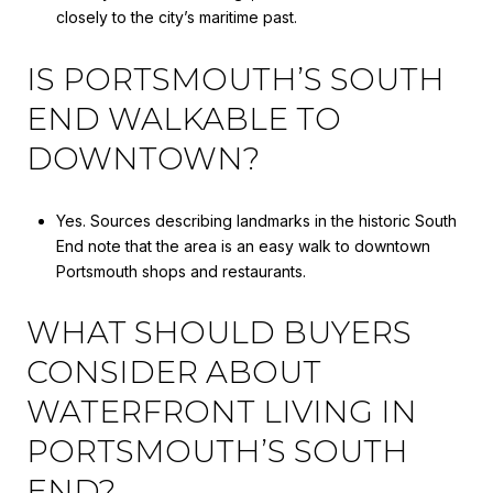
closely to the city’s maritime past.
IS PORTSMOUTH’S SOUTH
END WALKABLE TO
DOWNTOWN?
Yes. Sources describing landmarks in the historic South
End note that the area is an easy walk to downtown
Portsmouth shops and restaurants.
WHAT SHOULD BUYERS
CONSIDER ABOUT
WATERFRONT LIVING IN
PORTSMOUTH’S SOUTH
END?