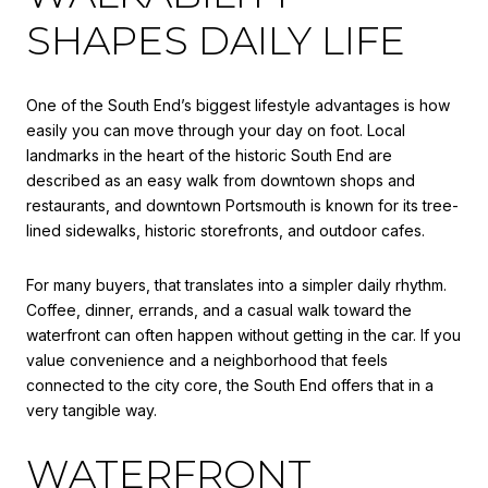
SHAPES DAILY LIFE
One of the South End’s biggest lifestyle advantages is how
easily you can move through your day on foot. Local
landmarks in the heart of the historic South End are
described as an easy walk from downtown shops and
restaurants, and downtown Portsmouth is known for its tree-
lined sidewalks, historic storefronts, and outdoor cafes.
For many buyers, that translates into a simpler daily rhythm.
Coffee, dinner, errands, and a casual walk toward the
waterfront can often happen without getting in the car. If you
value convenience and a neighborhood that feels
connected to the city core, the South End offers that in a
very tangible way.
WATERFRONT