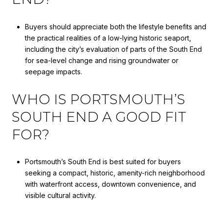
Buyers should appreciate both the lifestyle benefits and
the practical realities of a low-lying historic seaport,
including the city’s evaluation of parts of the South End
for sea-level change and rising groundwater or
seepage impacts.
WHO IS PORTSMOUTH’S
SOUTH END A GOOD FIT
FOR?
Portsmouth’s South End is best suited for buyers
seeking a compact, historic, amenity-rich neighborhood
with waterfront access, downtown convenience, and
visible cultural activity.