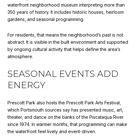
waterfront neighborhood museum interpreting more than
350 years of history. It includes historic houses, heirloom
gardens, and seasonal programming.
For residents, that means the neighborhood’s past is not
abstract. It is visible in the built environment and supported
by ongoing cultural activity that helps define the area’s
atmosphere.
SEASONAL EVENTS ADD
ENERGY
Prescott Park also hosts the Prescott Park Arts Festival,
which Portsmouth sources say has presented music, art,
theater, and dance on the banks of the Piscataqua River
since 1974. In warmer months, that programming can make
the waterfront feel lively and event-driven.