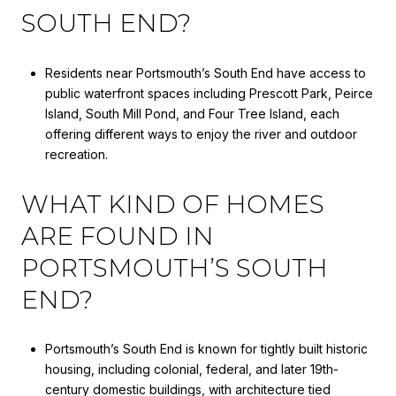
SOUTH END?
Residents near Portsmouth’s South End have access to
public waterfront spaces including Prescott Park, Peirce
Island, South Mill Pond, and Four Tree Island, each
offering different ways to enjoy the river and outdoor
recreation.
WHAT KIND OF HOMES
ARE FOUND IN
PORTSMOUTH’S SOUTH
END?
Portsmouth’s South End is known for tightly built historic
housing, including colonial, federal, and later 19th-
century domestic buildings, with architecture tied