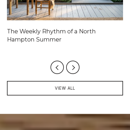
The Weekly Rhythm of a North
Hampton Summer
VIEW ALL