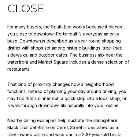
CLOSE
For many buyers, the South End works because it places
you close to downtown Portsmouth’s everyday amenity
base. Downtown is described as a year-round shopping
district with shops set among historic buildings, tree-lined
sidewalks, and outdoor cafes. The business mix near the
waterfront and Market Square includes a dense selection of
restaurants.
That kind of proximity changes how a neighborhood
functions. Instead of planning your day around driving, you
may find that a dinner out, a quick stop into a local shop, or
a walk through downtown fits naturally into your routine.
Nearby dining examples help illustrate the atmosphere.
Black Trumpet Bistro on Ceres Street is described as a
chef-owned bistro and wine bar in a 200-year-old brick-