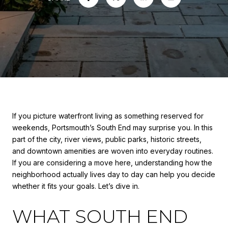
If you picture waterfront living as something reserved for
weekends, Portsmouth’s South End may surprise you. In this
part of the city, river views, public parks, historic streets,
and downtown amenities are woven into everyday routines.
If you are considering a move here, understanding how the
neighborhood actually lives day to day can help you decide
whether it fits your goals. Let’s dive in.
WHAT SOUTH END