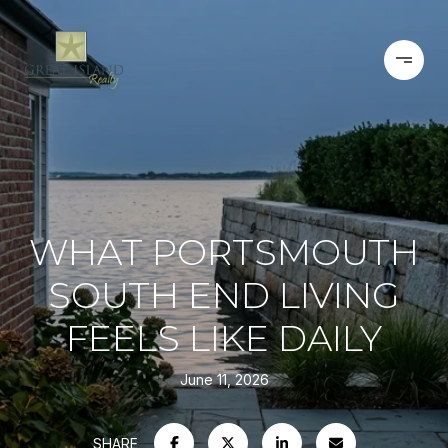
WHAT PORTSMOUTH
SOUTH END LIVING
FEELS LIKE DAILY
June 11, 2026
SHARE