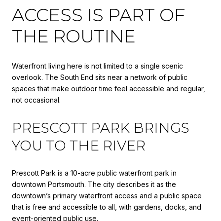
ACCESS IS PART OF
THE ROUTINE
Waterfront living here is not limited to a single scenic
overlook. The South End sits near a network of public
spaces that make outdoor time feel accessible and regular,
not occasional.
PRESCOTT PARK BRINGS
YOU TO THE RIVER
Prescott Park is a 10-acre public waterfront park in
downtown Portsmouth. The city describes it as the
downtown’s primary waterfront access and a public space
that is free and accessible to all, with gardens, docks, and
event-oriented public use.