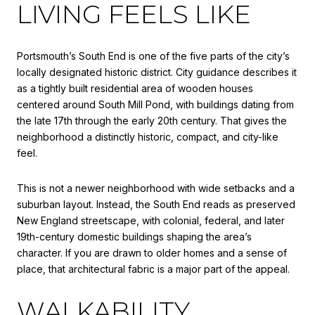
LIVING FEELS LIKE
Portsmouth’s South End is one of the five parts of the city’s
locally designated historic district. City guidance describes it
as a tightly built residential area of wooden houses
centered around South Mill Pond, with buildings dating from
the late 17th through the early 20th century. That gives the
neighborhood a distinctly historic, compact, and city-like
feel.
This is not a newer neighborhood with wide setbacks and a
suburban layout. Instead, the South End reads as preserved
New England streetscape, with colonial, federal, and later
19th-century domestic buildings shaping the area’s
character. If you are drawn to older homes and a sense of
place, that architectural fabric is a major part of the appeal.
WALKABILITY