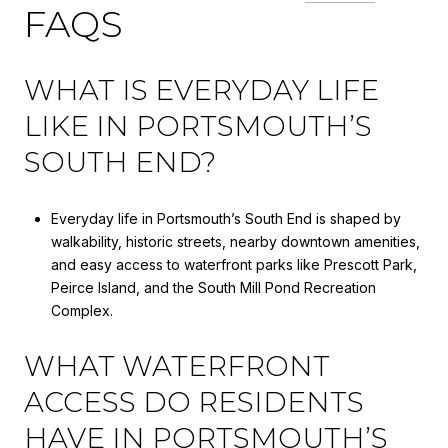
FAQS
WHAT IS EVERYDAY LIFE
LIKE IN PORTSMOUTH’S
SOUTH END?
Everyday life in Portsmouth’s South End is shaped by
walkability, historic streets, nearby downtown amenities,
and easy access to waterfront parks like Prescott Park,
Peirce Island, and the South Mill Pond Recreation
Complex.
WHAT WATERFRONT
ACCESS DO RESIDENTS
HAVE IN PORTSMOUTH’S