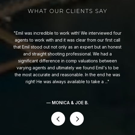
WHAT OUR CLIENTS SAY
Emil was incredible to work with! We interviewed four
t
agents to work with and it was clear from our first call
that Emil stood out not only as an expert but an honest
and straight shooting professional. We had a
significant difference in comp valuations between
e
varying agents and ultimately we found Emil's to be
the most accurate and reasonable. In the end he was
right! He was always available to take a ...
— MONICA & JOE B.