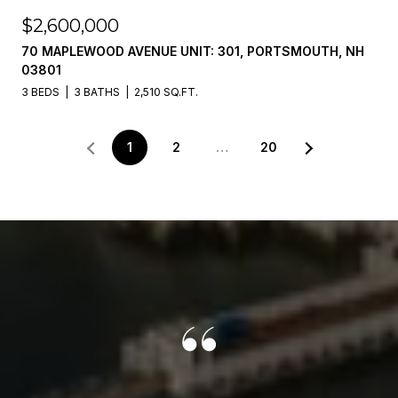
$2,600,000
70 MAPLEWOOD AVENUE UNIT: 301, PORTSMOUTH, NH
03801
3 BEDS
3 BATHS
2,510 SQ.FT.
1
2
…
20