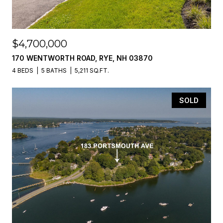
$4,700,000
170 WENTWORTH ROAD, RYE, NH 03870
4 BEDS
5 BATHS
5,211 SQ.FT.
SOLD