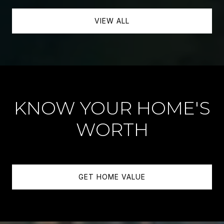
VIEW ALL
KNOW YOUR HOME'S
WORTH
GET HOME VALUE