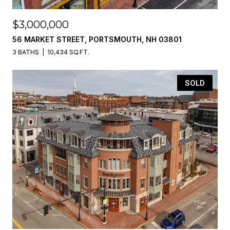
$3,000,000
56 MARKET STREET, PORTSMOUTH, NH 03801
3 BATHS
10,434 SQ.FT.
SOLD