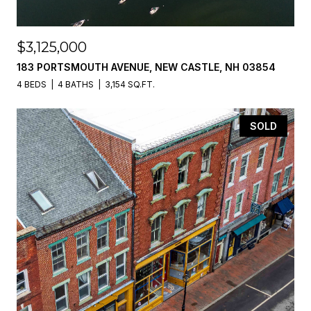
$3,125,000
183 PORTSMOUTH AVENUE, NEW CASTLE, NH 03854
4 BEDS
4 BATHS
3,154 SQ.FT.
SOLD