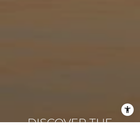
DISCOVER THE
DIFFERENCE