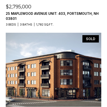
$2,795,000
25 MAPLEWOOD AVENUE UNIT: 403, PORTSMOUTH, NH
03801
3 BEDS
3 BATHS
1,782 SQ.FT.
SOLD