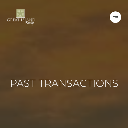
PAST TRANSACTIONS