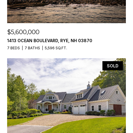
$5,600,000
1413 OCEAN BOULEVARD, RYE, NH 03870
7 BEDS
7 BATHS
5,596 SQ.FT.
SOLD