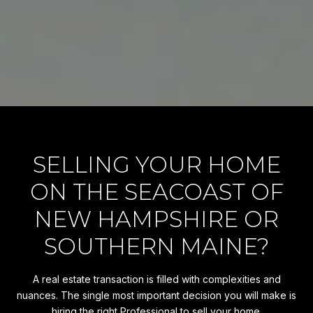
SELLING YOUR HOME
ON THE SEACOAST OF
NEW HAMPSHIRE OR
SOUTHERN MAINE?
A real estate transaction is filled with complexities and
nuances. The single most important decision you will make is
hiring the right Professional to sell your home.