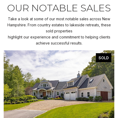
OUR NOTABLE SALES
Take a look at some of our most notable sales across New
Hampshire. From country estates to lakeside retreats, these
sold properties
highlight our experience and commitment to helping clients
achieve successful results.
SOLD