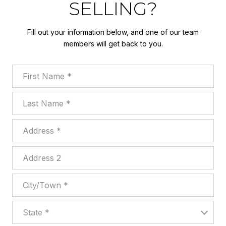
SELLING?
Fill out your information below, and one of our team
members will get back to you.
First Name
Last Name
Address
Address 2
City/Town
State
State *