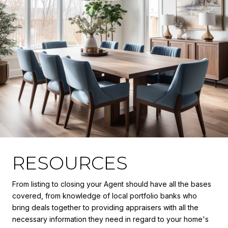
RESOURCES
From listing to closing your Agent should have all the bases
covered, from knowledge of local portfolio banks who
bring deals together to providing appraisers with all the
necessary information they need in regard to your home's