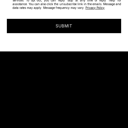
services. To opt out, you can reply 'stop' at any time or reply 'help' for
assistance. You can also click the unsubscribe link in the emails. Message and
data rates may apply. Message frequency may vary.
Privacy Policy
.
SUBMIT