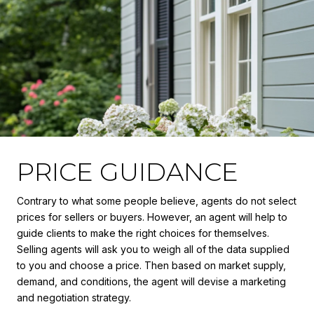
PRICE GUIDANCE
Contrary to what some people believe, agents do not select
prices for sellers or buyers. However, an agent will help to
guide clients to make the right choices for themselves.
Selling agents will ask you to weigh all of the data supplied
to you and choose a price. Then based on market supply,
demand, and conditions, the agent will devise a marketing
and negotiation strategy.