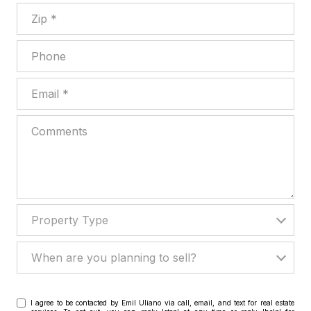
Zip
Phone
Email
Comments
Property Type
Property Type
When are you planning to sell?
When are you planning to sell?
I agree to be contacted by Emil Uliano via call, email, and text for real estate