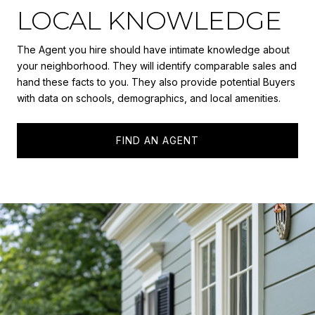
LOCAL KNOWLEDGE
The Agent you hire should have intimate knowledge about
your neighborhood. They will identify comparable sales and
hand these facts to you. They also provide potential Buyers
with data on schools, demographics, and local amenities.
FIND AN AGENT