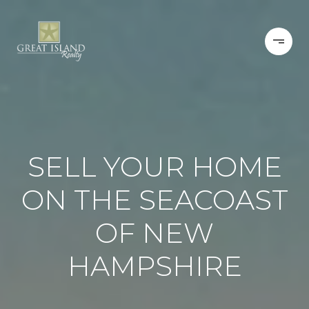
SELL YOUR HOME
ON THE SEACOAST
OF NEW
HAMPSHIRE