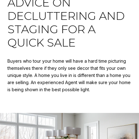
ADVICE ON
DECLUTTERING AND
STAGING FOR A
QUICK SALE
Buyers who tour your home will have a hard time picturing
themselves there if they only see decor that fits your own
unique style. A home you live in is different than a home you
are selling. An experienced Agent will make sure your home
is being shown in the best possible light.