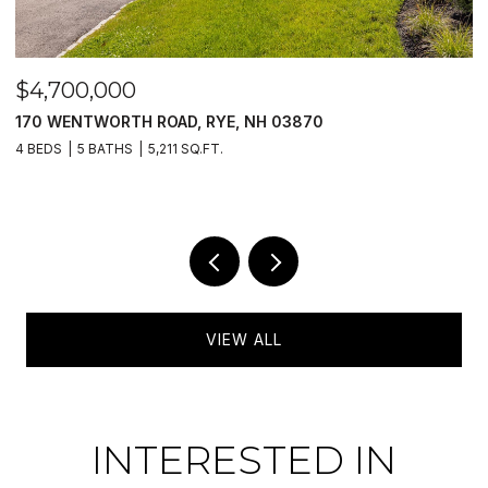
$4,700,000
$
170 WENTWORTH ROAD, RYE, NH 03870
1
4 BEDS
5 BATHS
5,211 SQ.FT.
4
VIEW ALL
INTERESTED IN