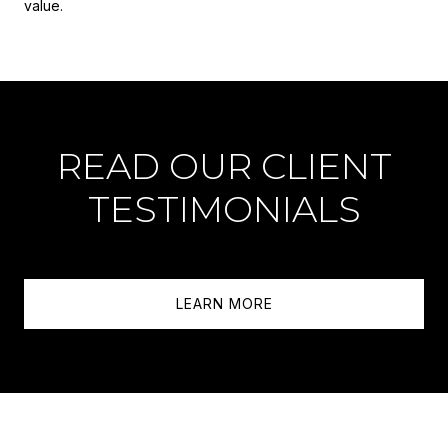
value.
READ OUR CLIENT
TESTIMONIALS
LEARN MORE