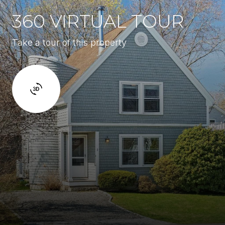
360 VIRTUAL TOUR
Take a tour of this property