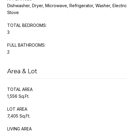
Dishwasher, Dryer, Microwave, Refrigerator, Washer, Electric
Stove
TOTAL BEDROOMS:
3
FULL BATHROOMS:
2
Area & Lot
TOTAL AREA
1,556 Sq.Ft.
LOT AREA
7,405 Sq.Ft.
LIVING AREA