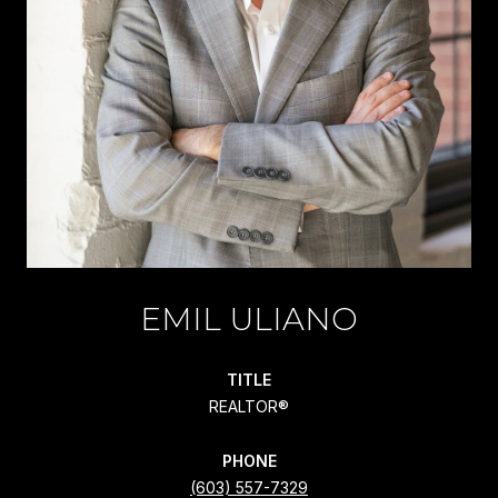
EMIL ULIANO
TITLE
REALTOR®
PHONE
(603) 557-7329