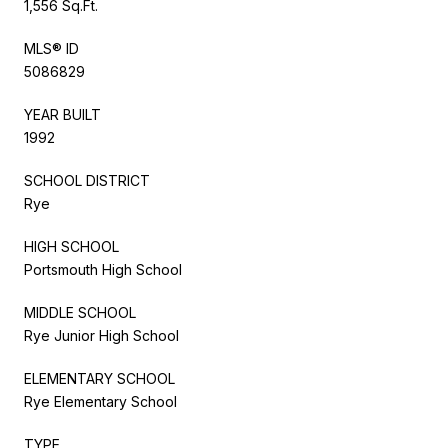
1,556 Sq.Ft.
MLS® ID
5086829
YEAR BUILT
1992
SCHOOL DISTRICT
Rye
HIGH SCHOOL
Portsmouth High School
MIDDLE SCHOOL
Rye Junior High School
ELEMENTARY SCHOOL
Rye Elementary School
TYPE