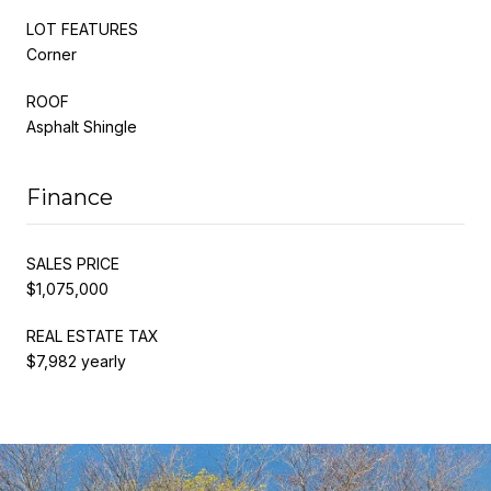
LOT FEATURES
Corner
ROOF
Asphalt Shingle
Finance
SALES PRICE
$1,075,000
REAL ESTATE TAX
$7,982 yearly