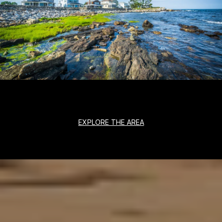
EXPLORE THE AREA