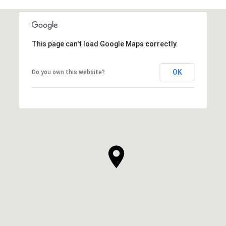
This page can't load Google Maps correctly.
OK
Do you own this website?