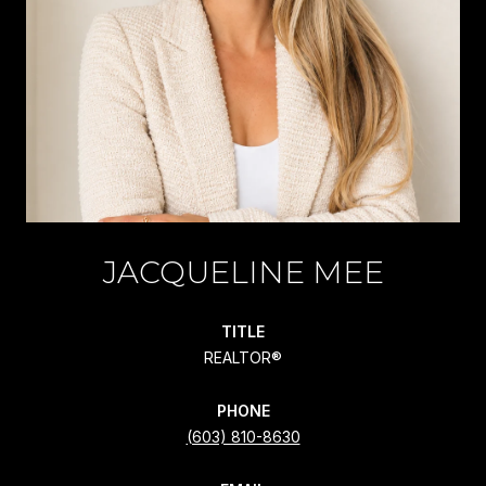
JACQUELINE MEE
TITLE
REALTOR®
PHONE
(603) 810-8630