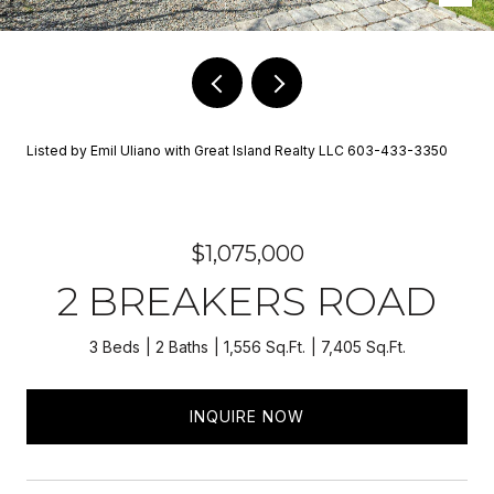
Listed by Emil Uliano with Great Island Realty LLC 603-433-3350
$1,075,000
2 BREAKERS ROAD
3 Beds
2 Baths
1,556 Sq.Ft.
7,405 Sq.Ft.
INQUIRE NOW