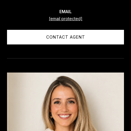
EMAIL
[email protected]
CONTACT AGENT