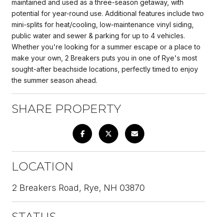
maintained and used as a three-season getaway, with
potential for year-round use. Additional features include two
mini-splits for heat/cooling, low-maintenance vinyl siding,
public water and sewer & parking for up to 4 vehicles.
Whether you're looking for a summer escape or a place to
make your own, 2 Breakers puts you in one of Rye's most
sought-after beachside locations, perfectly timed to enjoy
the summer season ahead.
SHARE PROPERTY
LOCATION
2 Breakers Road, Rye, NH 03870
STATUS