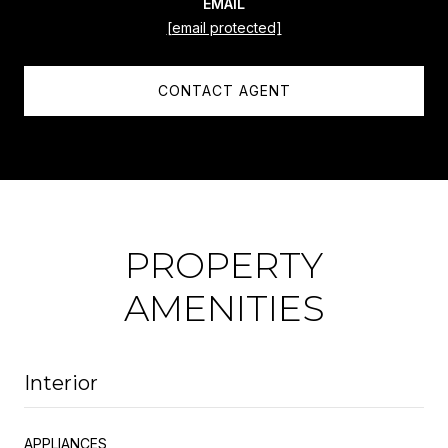
EMAIL
[email protected]
CONTACT AGENT
PROPERTY
AMENITIES
Interior
APPLIANCES