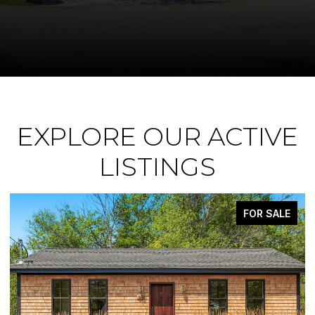
EXPLORE OUR ACTIVE
LISTINGS
ACTIVE UNDER CONTRACT