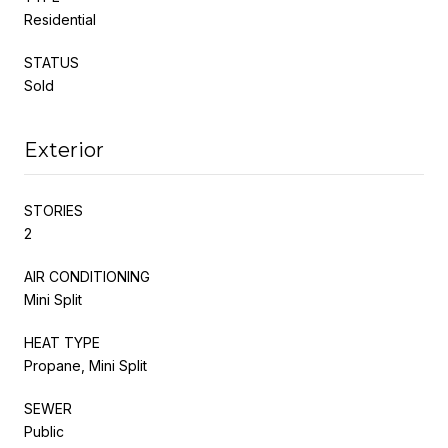
Residential
STATUS
Sold
Exterior
STORIES
2
AIR CONDITIONING
Mini Split
HEAT TYPE
Propane, Mini Split
SEWER
Public