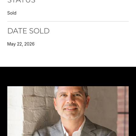
Sold
DATE SOLD
May 22, 2026