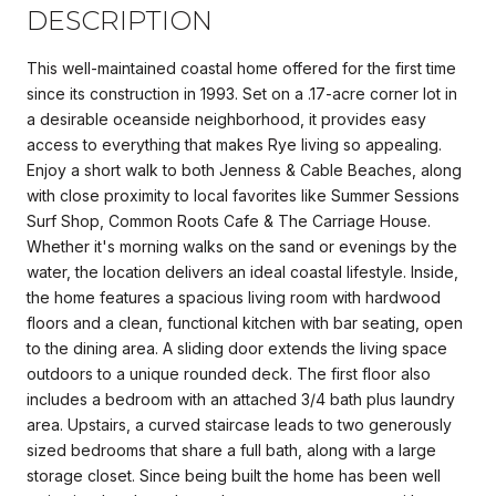
DESCRIPTION
This well-maintained coastal home offered for the first time
since its construction in 1993. Set on a .17-acre corner lot in
a desirable oceanside neighborhood, it provides easy
access to everything that makes Rye living so appealing.
Enjoy a short walk to both Jenness & Cable Beaches, along
with close proximity to local favorites like Summer Sessions
Surf Shop, Common Roots Cafe & The Carriage House.
Whether it's morning walks on the sand or evenings by the
water, the location delivers an ideal coastal lifestyle. Inside,
the home features a spacious living room with hardwood
floors and a clean, functional kitchen with bar seating, open
to the dining area. A sliding door extends the living space
outdoors to a unique rounded deck. The first floor also
includes a bedroom with an attached 3/4 bath plus laundry
area. Upstairs, a curved staircase leads to two generously
sized bedrooms that share a full bath, along with a large
storage closet. Since being built the home has been well