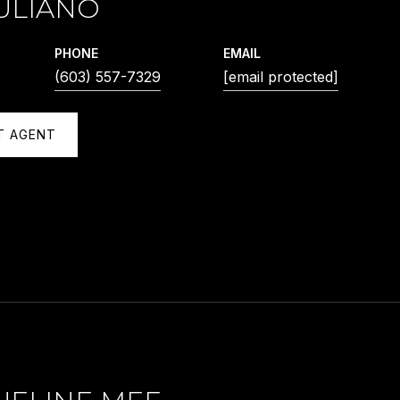
ULIANO
PHONE
EMAIL
(603) 557-7329
[email protected]
T AGENT