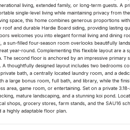
nerational living, extended family, or long-term guests. A pr
rtable single-level living while maintaining privacy from th
living space, this home combines generous proportions with
roof and durable Hardie Board siding, providing lasting qu
ors welcomes you into elegant formal living and dining roo
 a sun-filled four-season room overlooks beautifully land
treat year-round. Complementing this flexible layout are 
. The second floor is anchored by an impressive primary su
. A thoughtfully designed layout includes two bedrooms co
 private bath, a centrally located laundry room, and a ded
with a large bonus room, full bath, and library, while the f
ness area, game room, or entertaining. Set on a private 3.18-a
cking, mature landscaping, and a stunning koi pond. Locate
cal shops, grocery stores, farm stands, and the SAU16 sch
 a highly adaptable floor plan.