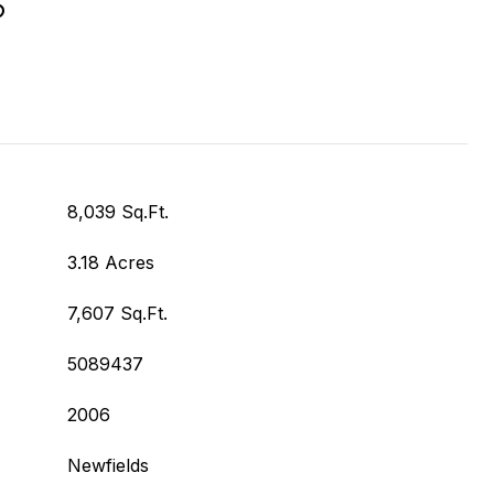
S
8,039 Sq.Ft.
3.18 Acres
7,607 Sq.Ft.
5089437
2006
Newfields