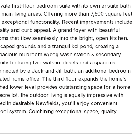
ivate first-floor bedroom suite with its own ensuite bath
e main living areas. Offering more than 7,500 square feet
 exceptional functionality. Recent improvements include
ality and curb appeal. A grand foyer with beautiful
ms that flow seamlessly into the bright, open kitchen.
scaped grounds and a tranquil koi pond, creating a
a spacious mudroom w/dog wash station & secondary
ite featuring two walk-in closets and a spacious
nnected by a Jack-and-Jill bath, an additional bedroom
icated home office. The third floor expands the home's
inished lower level provides outstanding space for a home
cre lot, the outdoor living is equally impressive with
d in desirable Newfields, you'll enjoy convenient
ool system. Combining exceptional space, quality