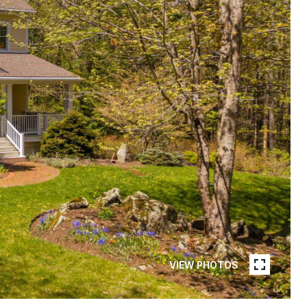
VIEW PHOTOS