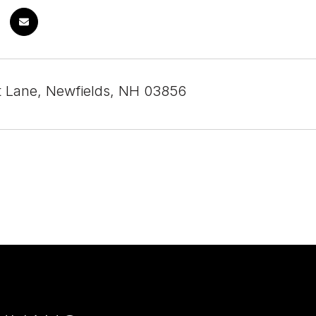
t Lane, Newfields, NH 03856