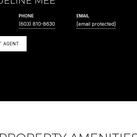
UELINE MEE
PHONE
EMAIL
(603) 810-8630
[email protected]
T AGENT