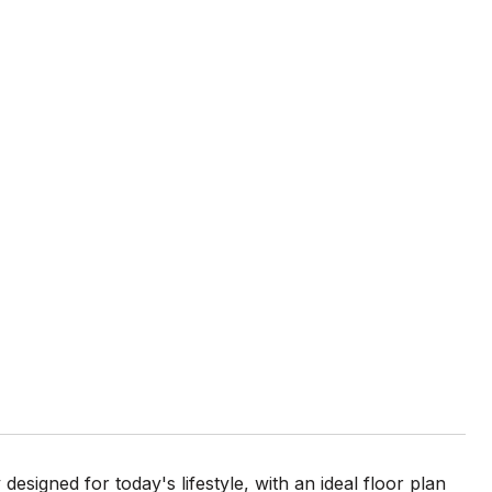
signed for today's lifestyle, with an ideal floor plan