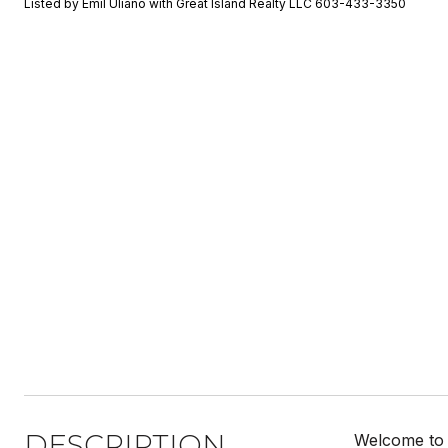
Listed by Emil Uliano with Great Island Realty LLC 603-433-3350
DESCRIPTION
Welcome to 3