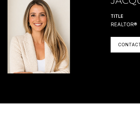
JACQ
TITLE
REALTOR®
CONTAC