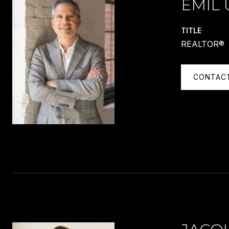
EMIL 
TITLE
REALTOR®
CONTAC