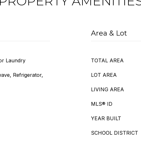
PROPERTY AMENITIE
Area & Lot
oor Laundry
TOTAL AREA
ave, Refrigerator,
LOT AREA
LIVING AREA
MLS® ID
YEAR BUILT
SCHOOL DISTRICT