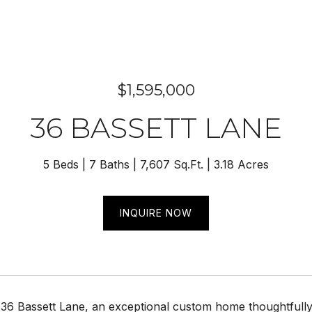
$1,595,000
36 BASSETT LANE
5 Beds
7 Baths
7,607 Sq.Ft.
3.18 Acres
INQUIRE NOW
6 Bassett Lane, an exceptional custom home thoughtfully de