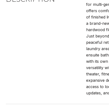
for multi-ge
offers comfo
of finished 
a brand-new 
hardwood flo
Just beyond,
peaceful re
laundry area
ensuite bath
with its own
versatility 
theater, fit
expansive de
access to lo
updates, and