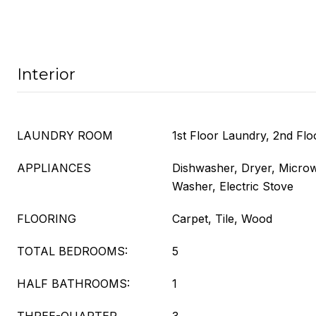
Interior
LAUNDRY ROOM
1st Floor Laundry, 2nd Fl
APPLIANCES
Dishwasher, Dryer, Microw
Washer, Electric Stove
FLOORING
Carpet, Tile, Wood
TOTAL BEDROOMS:
5
HALF BATHROOMS:
1