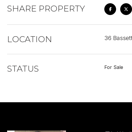
SHARE PROPERTY
LOCATION
36 Basset
STATUS
For Sale