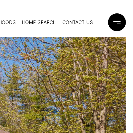
HOODS
HOME SEARCH
CONTACT US