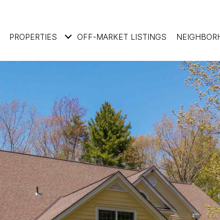
PROPERTIES
OFF-MARKET LISTINGS
NEIGHBOR