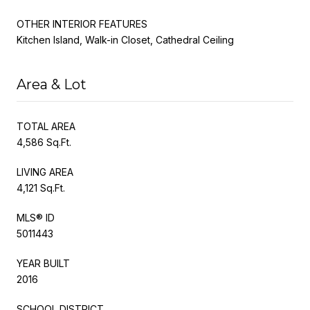
OTHER INTERIOR FEATURES
Kitchen Island, Walk-in Closet, Cathedral Ceiling
Area & Lot
TOTAL AREA
4,586 Sq.Ft.
LIVING AREA
4,121 Sq.Ft.
MLS® ID
5011443
YEAR BUILT
2016
SCHOOL DISTRICT