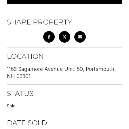
SHARE PROPERTY
LOCATION
1163 Sagamore Avenue Unit: 50, Portsmouth,
NH 03801
STATUS
Sold
DATE SOLD