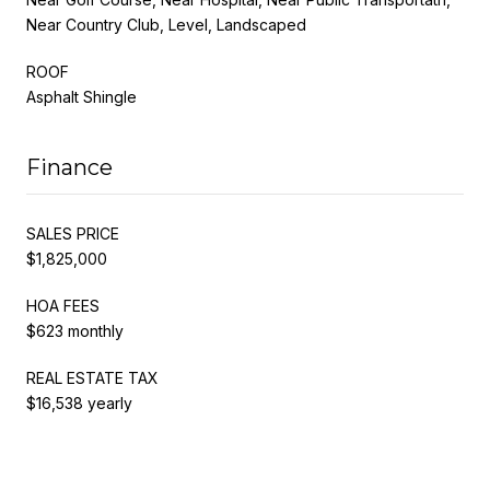
Near Country Club, Level, Landscaped
ROOF
Asphalt Shingle
Finance
SALES PRICE
$1,825,000
HOA FEES
$623 monthly
REAL ESTATE TAX
$16,538 yearly