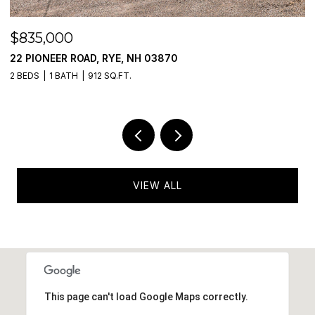
$475,000
RYE, NH 03870
777 MIDDLE ROAD UNIT
SQ.FT.
2 BEDS
2 BATHS
985 SQ.
VIEW ALL
This page can't load Google Maps correctly.