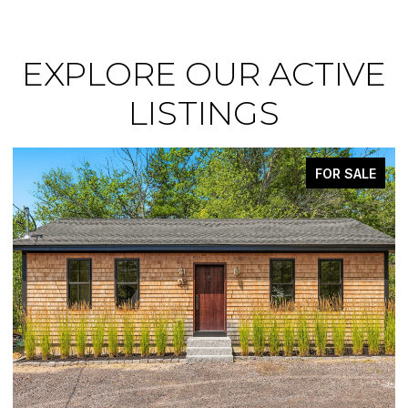
EXPLORE OUR ACTIVE
LISTINGS
FOR SALE