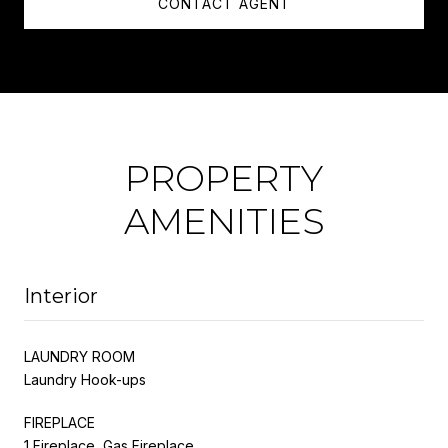
CONTACT AGENT
PROPERTY
AMENITIES
Interior
LAUNDRY ROOM
Laundry Hook-ups
FIREPLACE
1 Fireplace, Gas Fireplace