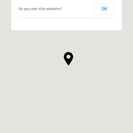
OK
Do you own this website?