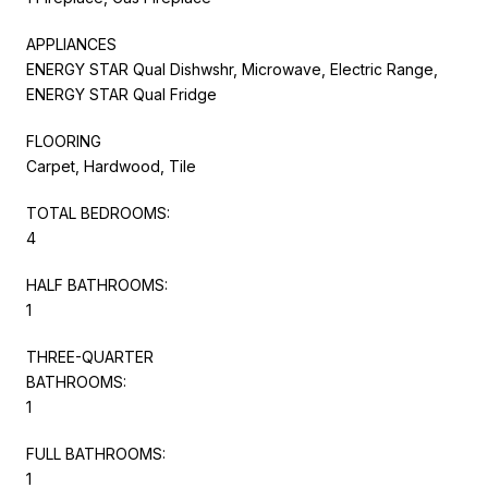
APPLIANCES
ENERGY STAR Qual Dishwshr, Microwave, Electric Range,
ENERGY STAR Qual Fridge
FLOORING
Carpet, Hardwood, Tile
TOTAL BEDROOMS:
4
HALF BATHROOMS:
1
THREE-QUARTER
BATHROOMS:
1
FULL BATHROOMS:
1