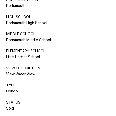
Portsmouth
HIGH SCHOOL
Portsmouth High School
MIDDLE SCHOOL
Portsmouth Middle School
ELEMENTARY SCHOOL
Little Harbor School
VIEW DESCRIPTION
View,Water View
TYPE
Condo
STATUS
Sold