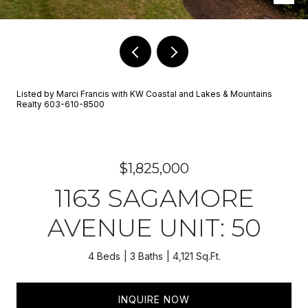
Listed by Marci Francis with KW Coastal and Lakes & Mountains
Realty 603-610-8500
$1,825,000
1163 SAGAMORE
AVENUE UNIT: 50
4 Beds
3 Baths
4,121 Sq.Ft.
INQUIRE NOW