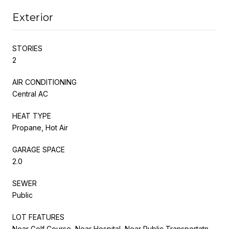
Exterior
STORIES
2
AIR CONDITIONING
Central AC
HEAT TYPE
Propane, Hot Air
GARAGE SPACE
2.0
SEWER
Public
LOT FEATURES
Near Golf Course, Near Hospital, Near Public Transportatn,