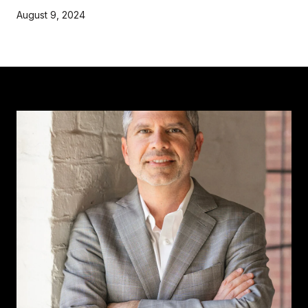
August 9, 2024