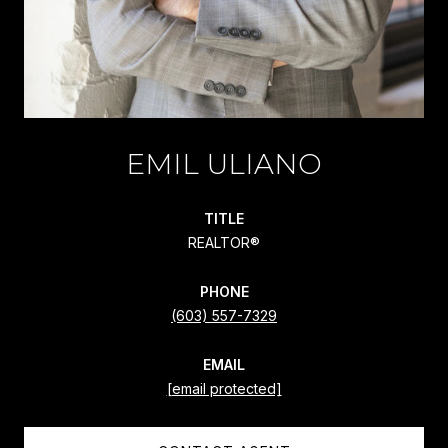
EMIL ULIANO
TITLE
REALTOR®
PHONE
(603) 557-7329
EMAIL
[email protected]