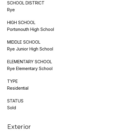
SCHOOL DISTRICT
Rye
HIGH SCHOOL
Portsmouth High School
MIDDLE SCHOOL
Rye Junior High School
ELEMENTARY SCHOOL
Rye Elementary School
TYPE
Residential
STATUS
Sold
Exterior