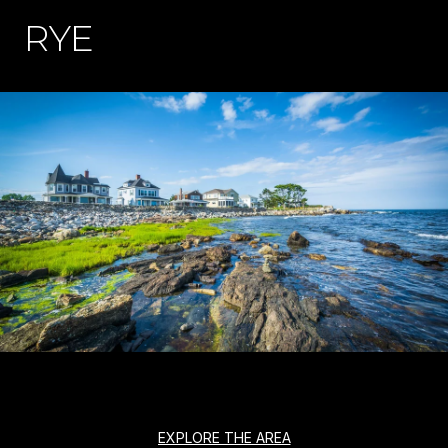
RYE
EXPLORE THE AREA