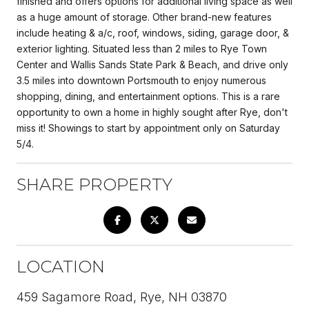
finished and offers options for additional living space as well
as a huge amount of storage. Other brand-new features
include heating & a/c, roof, windows, siding, garage door, &
exterior lighting. Situated less than 2 miles to Rye Town
Center and Wallis Sands State Park & Beach, and drive only
3.5 miles into downtown Portsmouth to enjoy numerous
shopping, dining, and entertainment options. This is a rare
opportunity to own a home in highly sought after Rye, don't
miss it! Showings to start by appointment only on Saturday
5/4.
SHARE PROPERTY
LOCATION
459 Sagamore Road, Rye, NH 03870