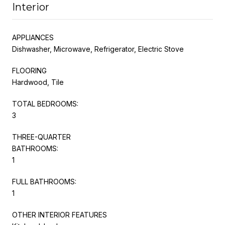
Interior
APPLIANCES
Dishwasher, Microwave, Refrigerator, Electric Stove
FLOORING
Hardwood, Tile
TOTAL BEDROOMS:
3
THREE-QUARTER
BATHROOMS:
1
FULL BATHROOMS:
1
OTHER INTERIOR FEATURES