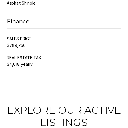
Asphalt Shingle
Finance
SALES PRICE
$789,750
REAL ESTATE TAX
$4,018 yearly
EXPLORE OUR ACTIVE
LISTINGS