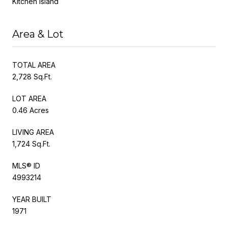
Kitchen Island
Area & Lot
TOTAL AREA
2,728 Sq.Ft.
LOT AREA
0.46 Acres
LIVING AREA
1,724 Sq.Ft.
MLS® ID
4993214
YEAR BUILT
1971