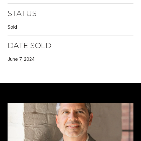
STATUS
Sold
DATE SOLD
June 7, 2024