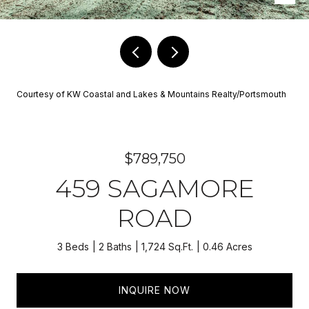
Courtesy of KW Coastal and Lakes & Mountains Realty/Portsmouth
$789,750
459 SAGAMORE
ROAD
3 Beds
2 Baths
1,724 Sq.Ft.
0.46 Acres
INQUIRE NOW