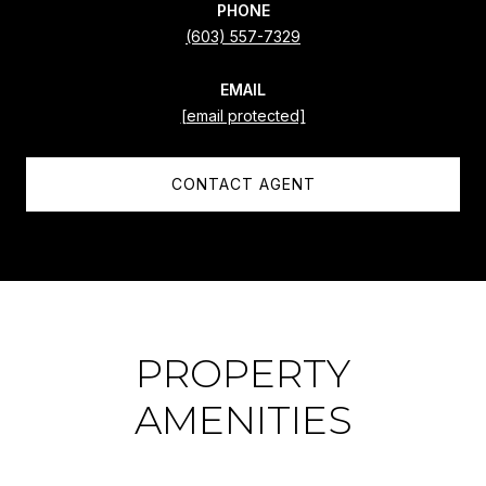
PHONE
(603) 557-7329
EMAIL
[email protected]
CONTACT AGENT
PROPERTY
AMENITIES