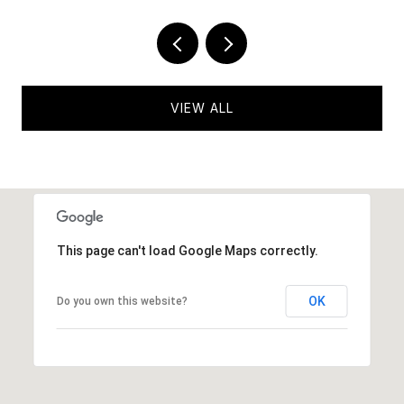
VIEW ALL
This page can't load Google Maps correctly.
OK
Do you own this website?