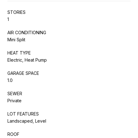
STORIES
1
AIR CONDITIONING
Mini Split
HEAT TYPE
Electric, Heat Pump
GARAGE SPACE
1.0
SEWER
Private
LOT FEATURES
Landscaped, Level
ROOF