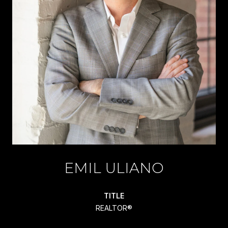
EMIL ULIANO
TITLE
REALTOR®