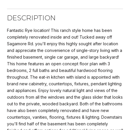
DESCRIPTION
Fantastic Rye location! This ranch style home has been
completely renovated inside and out! Tucked away off
Sagamore Rd. you'll enjoy this highly sought after location
and appreciate the convenience of single-story living with a
finished basement, single car garage, and large backyard!
This home features an open concept floor plan with 3
bedrooms, 2 full baths and beautiful hardwood flooring
throughout. The eat-in kitchen with island is appointed with
brand new cabinetry, countertops, fixtures, pendant lighting
and appliances. Enjoy lovely natural light and views of the
outdoors from all the windows and the glass slider that looks
out to the private, wooded backyard. Both of the bathrooms
have also been completely renovated and have new
countertops, vanities, flooring, fixtures & lighting. Downstairs
you'll find half of the basement has been completely