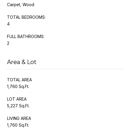
Carpet, Wood
TOTAL BEDROOMS:
4
FULL BATHROOMS:
2
Area & Lot
TOTAL AREA
1,760 Sq.Ft.
LOT AREA
5,227 Sq.Ft.
LIVING AREA
1,760 Sq.Ft.