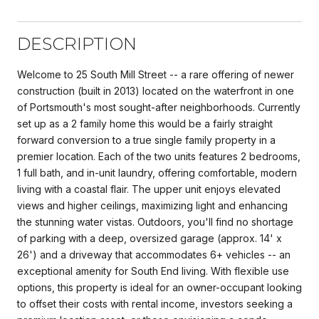
DESCRIPTION
Welcome to 25 South Mill Street -- a rare offering of newer
construction (built in 2013) located on the waterfront in one
of Portsmouth's most sought-after neighborhoods. Currently
set up as a 2 family home this would be a fairly straight
forward conversion to a true single family property in a
premier location. Each of the two units features 2 bedrooms,
1 full bath, and in-unit laundry, offering comfortable, modern
living with a coastal flair. The upper unit enjoys elevated
views and higher ceilings, maximizing light and enhancing
the stunning water vistas. Outdoors, you'll find no shortage
of parking with a deep, oversized garage (approx. 14' x
26') and a driveway that accommodates 6+ vehicles -- an
exceptional amenity for South End living. With flexible use
options, this property is ideal for an owner-occupant looking
to offset their costs with rental income, investors seeking a