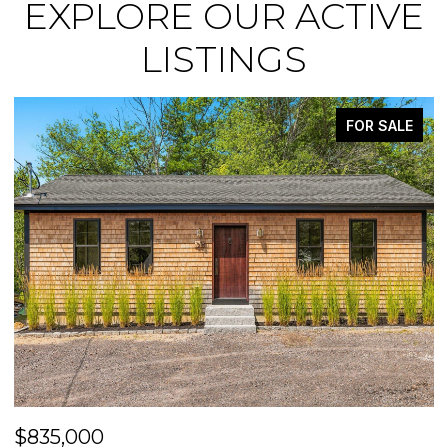
EXPLORE OUR ACTIVE
LISTINGS
ACTIVE UNDER CONTRACT
$475,000