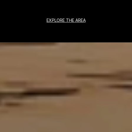
EXPLORE THE AREA