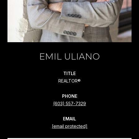
EMIL ULIANO
TITLE
REALTOR®
PHONE
(603) 557-7329
EMAIL
[email protected]