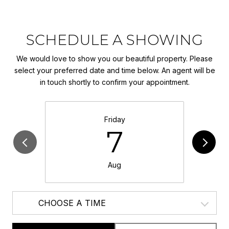
SCHEDULE A SHOWING
We would love to show you our beautiful property. Please
select your preferred date and time below. An agent will be
in touch shortly to confirm your appointment.
Friday
7
Aug
CHOOSE A TIME
Meeting Type