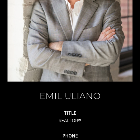
EMIL ULIANO
TITLE
REALTOR®
PHONE