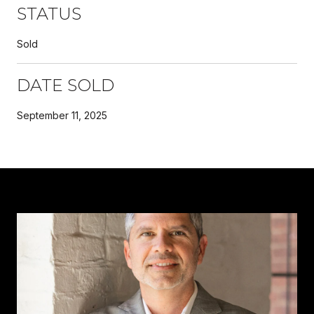
STATUS
Sold
DATE SOLD
September 11, 2025