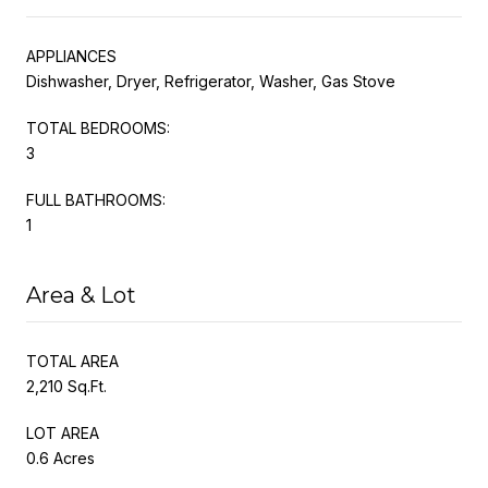
APPLIANCES
Dishwasher, Dryer, Refrigerator, Washer, Gas Stove
TOTAL BEDROOMS:
3
FULL BATHROOMS:
1
Area & Lot
TOTAL AREA
2,210 Sq.Ft.
LOT AREA
0.6 Acres