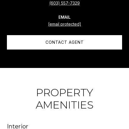
(603) 557-7329
EMAIL
[email protected]
CONTACT AGENT
PROPERTY
AMENITIES
Interior