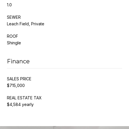
1.0
SEWER
Leach Field, Private
ROOF
Shingle
Finance
SALES PRICE
$715,000
REAL ESTATE TAX
$4,584 yearly