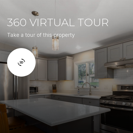
360 VIRTUAL TOUR
Take a tour of this property