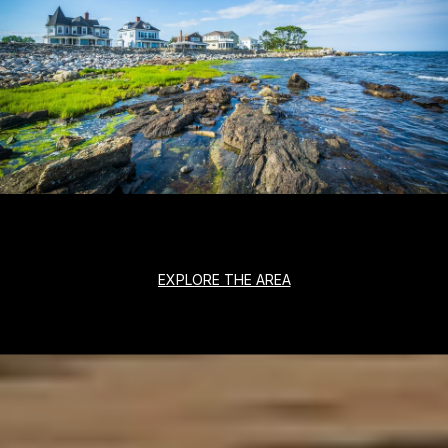
EXPLORE THE AREA