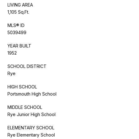
LIVING AREA
1,105 Sq.Ft.
MLS® ID
5039499
YEAR BUILT
1952
SCHOOL DISTRICT
Rye
HIGH SCHOOL
Portsmouth High School
MIDDLE SCHOOL
Rye Junior High School
ELEMENTARY SCHOOL
Rye Elementary School