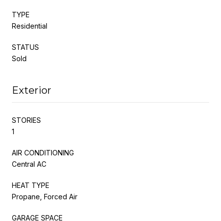
TYPE
Residential
STATUS
Sold
Exterior
STORIES
1
AIR CONDITIONING
Central AC
HEAT TYPE
Propane, Forced Air
GARAGE SPACE