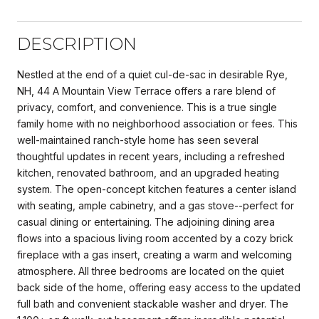
DESCRIPTION
Nestled at the end of a quiet cul-de-sac in desirable Rye,
NH, 44 A Mountain View Terrace offers a rare blend of
privacy, comfort, and convenience. This is a true single
family home with no neighborhood association or fees. This
well-maintained ranch-style home has seen several
thoughtful updates in recent years, including a refreshed
kitchen, renovated bathroom, and an upgraded heating
system. The open-concept kitchen features a center island
with seating, ample cabinetry, and a gas stove--perfect for
casual dining or entertaining. The adjoining dining area
flows into a spacious living room accented by a cozy brick
fireplace with a gas insert, creating a warm and welcoming
atmosphere. All three bedrooms are located on the quiet
back side of the home, offering easy access to the updated
full bath and convenient stackable washer and dryer. The