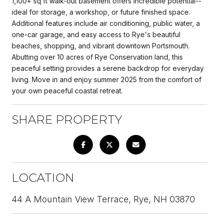
1,100+ sq ft walk-out basement offers incredible potential--
ideal for storage, a workshop, or future finished space.
Additional features include air conditioning, public water, a
one-car garage, and easy access to Rye's beautiful
beaches, shopping, and vibrant downtown Portsmouth.
Abutting over 10 acres of Rye Conservation land, this
peaceful setting provides a serene backdrop for everyday
living. Move in and enjoy summer 2025 from the comfort of
your own peaceful coastal retreat.
SHARE PROPERTY
LOCATION
44 A Mountain View Terrace, Rye, NH 03870