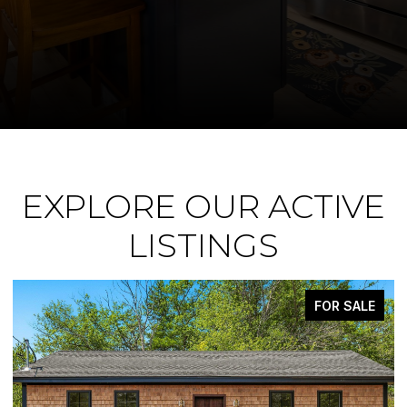
EXPLORE OUR ACTIVE
LISTINGS
FOR SALE
ACTIVE UNDER CO