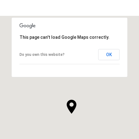
This page can't load Google Maps correctly.
OK
Do you own this website?