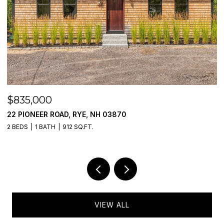
$475,000
777 MIDDLE ROAD UNIT: 55, PORTSMOUTH, NH 0
2 BEDS
2 BATHS
985 SQ.FT.
VIEW ALL