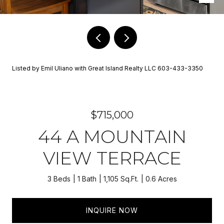
Listed by Emil Uliano with Great Island Realty LLC 603-433-3350
$715,000
44 A MOUNTAIN
VIEW TERRACE
3 Beds
1 Bath
1,105 Sq.Ft.
0.6 Acres
INQUIRE NOW