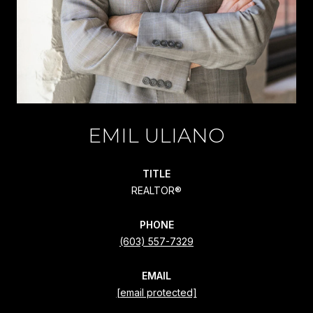
EMIL ULIANO
TITLE
REALTOR®
PHONE
(603) 557-7329
EMAIL
[email protected]