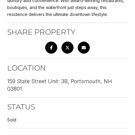
laundry add convenience. With award-winning restaurants,
boutiques, and the waterfront just steps away, this
residence delivers the ultimate downtown lifestyle.
SHARE PROPERTY
LOCATION
159 State Street Unit: 3B, Portsmouth, NH
03801
STATUS
Sold