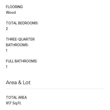
FLOORING
Wood
TOTAL BEDROOMS:
2
THREE-QUARTER
BATHROOMS:
1
FULL BATHROOMS:
1
Area & Lot
TOTAL AREA
917 Sq.Ft.