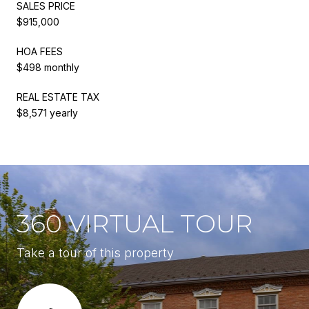
SALES PRICE
$915,000
HOA FEES
$498 monthly
REAL ESTATE TAX
$8,571 yearly
360 VIRTUAL TOUR
Take a tour of this property