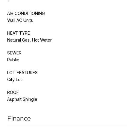
1
AIR CONDITIONING
Wall AC Units
HEAT TYPE
Natural Gas, Hot Water
SEWER
Public
LOT FEATURES
City Lot
ROOF
Asphalt Shingle
Finance