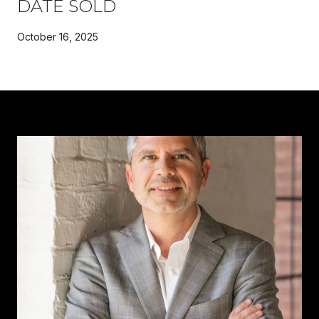
DATE SOLD
October 16, 2025