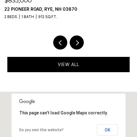
$475,000
777 MIDDLE ROAD UNIT: 55, PORTSMOUTH
2 BEDS
2 BATHS
985 SQ.FT.
VIEW ALL
This page can't load Google Maps correctly.
OK
Do you own this website?