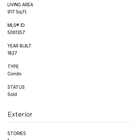
LIVING AREA
917 Sq.Ft.
MLS® ID
5061357
YEAR BUILT
1827
TYPE
Condo
STATUS
Sold
Exterior
STORIES