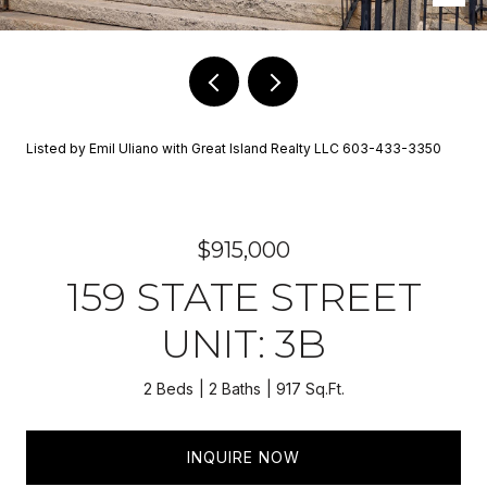
Listed by Emil Uliano with Great Island Realty LLC 603-433-3350
$915,000
159 STATE STREET
UNIT: 3B
2 Beds
2 Baths
917 Sq.Ft.
INQUIRE NOW