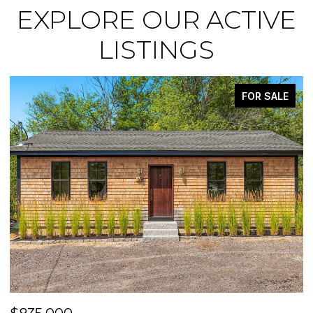
EXPLORE OUR ACTIVE
LISTINGS
FOR SALE
ACTIVE UND