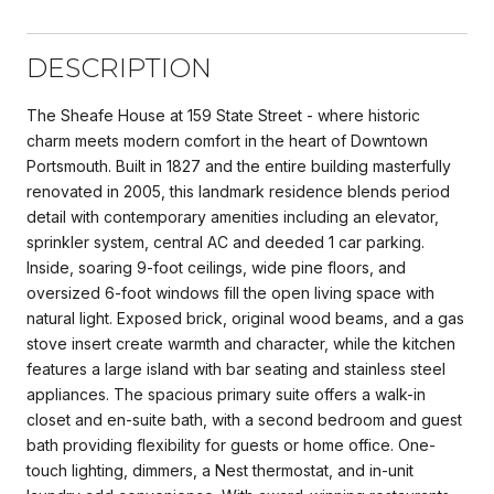
DESCRIPTION
The Sheafe House at 159 State Street - where historic
charm meets modern comfort in the heart of Downtown
Portsmouth. Built in 1827 and the entire building masterfully
renovated in 2005, this landmark residence blends period
detail with contemporary amenities including an elevator,
sprinkler system, central AC and deeded 1 car parking.
Inside, soaring 9-foot ceilings, wide pine floors, and
oversized 6-foot windows fill the open living space with
natural light. Exposed brick, original wood beams, and a gas
stove insert create warmth and character, while the kitchen
features a large island with bar seating and stainless steel
appliances. The spacious primary suite offers a walk-in
closet and en-suite bath, with a second bedroom and guest
bath providing flexibility for guests or home office. One-
touch lighting, dimmers, a Nest thermostat, and in-unit