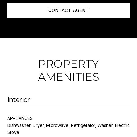
CONTACT AGENT
PROPERTY
AMENITIES
Interior
APPLIANCES
Dishwasher, Dryer, Microwave, Refrigerator, Washer, Electric
Stove