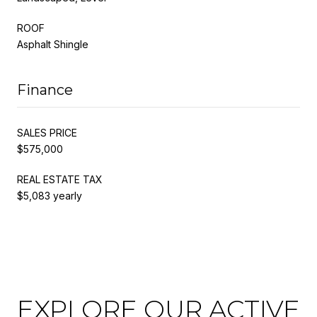
ROOF
Asphalt Shingle
Finance
SALES PRICE
$575,000
REAL ESTATE TAX
$5,083 yearly
EXPLORE OUR ACTIVE