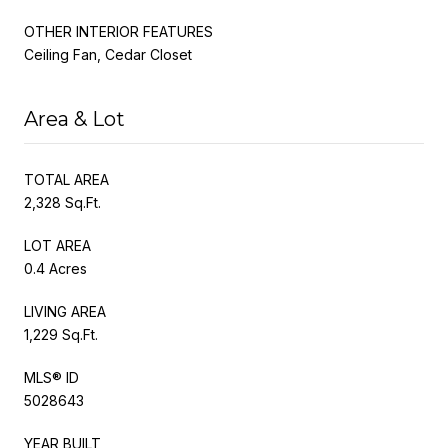
OTHER INTERIOR FEATURES
Ceiling Fan, Cedar Closet
Area & Lot
TOTAL AREA
2,328 Sq.Ft.
LOT AREA
0.4 Acres
LIVING AREA
1,229 Sq.Ft.
MLS® ID
5028643
YEAR BUILT