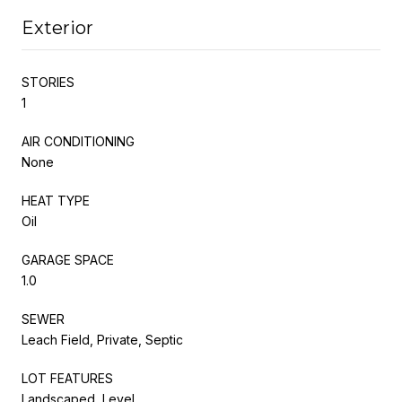
Exterior
STORIES
1
AIR CONDITIONING
None
HEAT TYPE
Oil
GARAGE SPACE
1.0
SEWER
Leach Field, Private, Septic
LOT FEATURES
Landscaped, Level