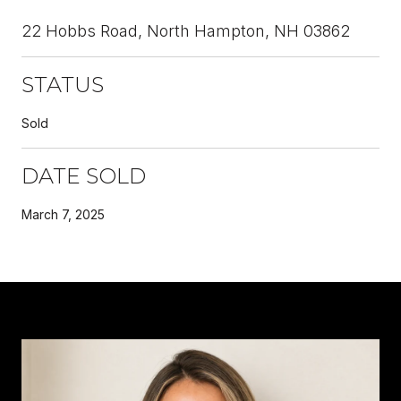
22 Hobbs Road, North Hampton, NH 03862
STATUS
Sold
DATE SOLD
March 7, 2025