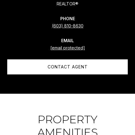
REALTOR®
PHONE
(603) 810-8630
EMAIL
[email protected]
CONTACT AGENT
PROPERTY
AMENITIES