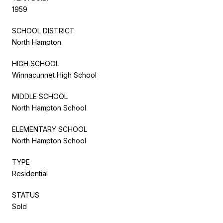
1959
SCHOOL DISTRICT
North Hampton
HIGH SCHOOL
Winnacunnet High School
MIDDLE SCHOOL
North Hampton School
ELEMENTARY SCHOOL
North Hampton School
TYPE
Residential
STATUS
Sold