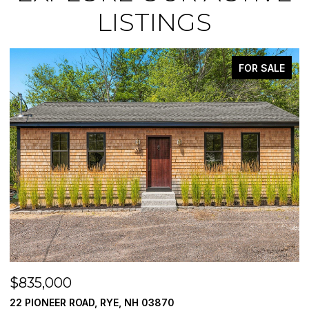
LISTINGS
FOR SALE
$835,000
$
22 PIONEER ROAD, RYE, NH 03870
7