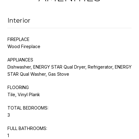
Interior
FIREPLACE
Wood Fireplace
APPLIANCES
Dishwasher, ENERGY STAR Qual Dryer, Refrigerator, ENERGY
STAR Qual Washer, Gas Stove
FLOORING
Tile, Vinyl Plank
TOTAL BEDROOMS:
3
FULL BATHROOMS:
1