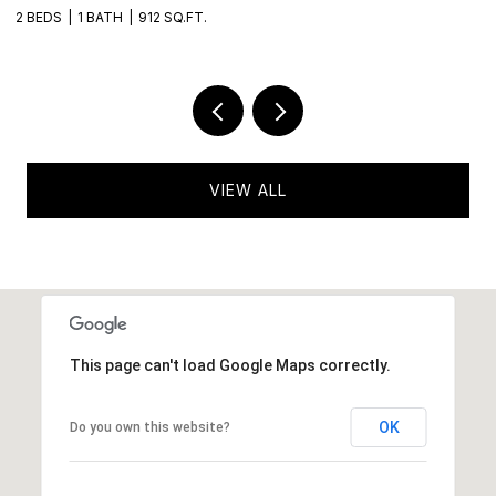
2 BEDS
1 BATH
912 SQ.FT.
2 
VIEW ALL
This page can't load Google Maps correctly.
OK
Do you own this website?