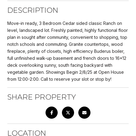
DESCRIPTION
Move-in ready, 3 Bedroom Cedar sided classic Ranch on
level, landscaped lot. Freshly painted, highly functional floor
plan in sought after community, convenient to shopping, top
notch schools and commuting. Granite countertops, wood
fireplace, plenty of closets, high efficiency Buderus boiler,
full unfinished walk-up basement and french doors to 16x12
deck overlooking sunny, south facing backyard with
vegetable garden. Showings Begin 2/8/25 at Open House
from 12:00-2:00. Call to reserve your slot or stop by!
SHARE PROPERTY
LOCATION