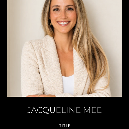
JACQUELINE MEE
TITLE