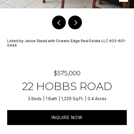
Listed by Jesse Stead with Oceans Edge Real Estate LLC 603-601-
0444
$575,000
22 HOBBS ROAD
3 Beds
1 Bath
1,229 Sq.Ft.
0.4 Acres
INQUIRE NOW