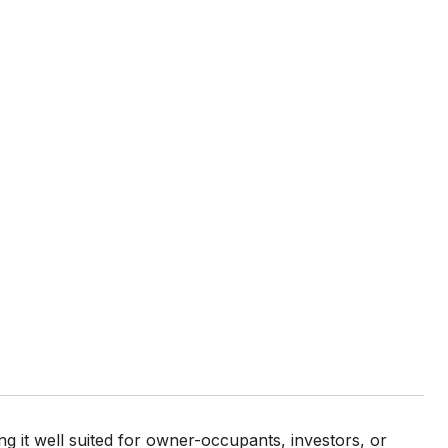
ing it well suited for owner-occupants, investors, or