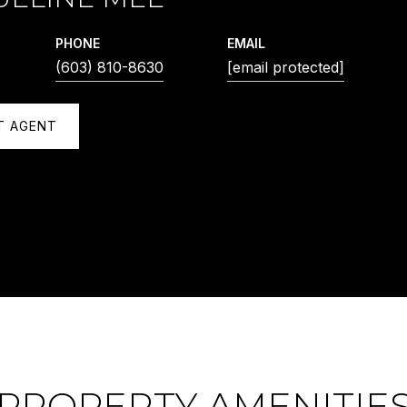
PHONE
EMAIL
(603) 810-8630
[email protected]
T AGENT
PROPERTY AMENITIE