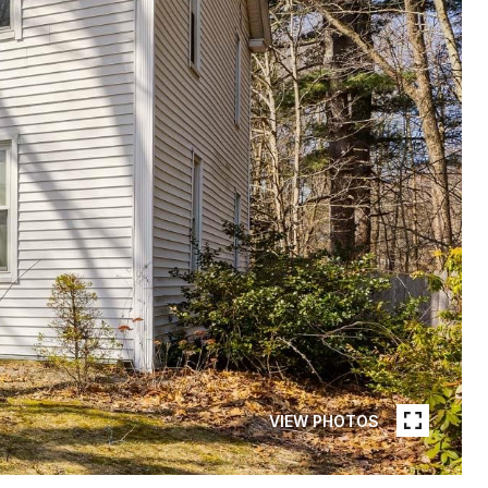
VIEW PHOTOS