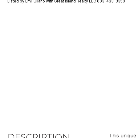
Listed by Emil Uliano with Great Island Realty LLC 603-433-3350
DESCRIPTION
This unique 