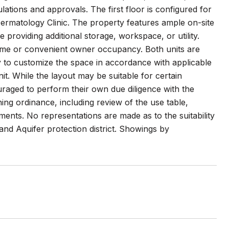
ulations and approvals. The first floor is configured for
rmatology Clinic. The property features ample on-site
providing additional storage, workspace, or utility.
ncome or convenient owner occupancy. Both units are
ty to customize the space in accordance with applicable
it. While the layout may be suitable for certain
uraged to perform their own due diligence with the
ng ordinance, including review of the use table,
ments. No representations are made as to the suitability
 and Aquifer protection district. Showings by