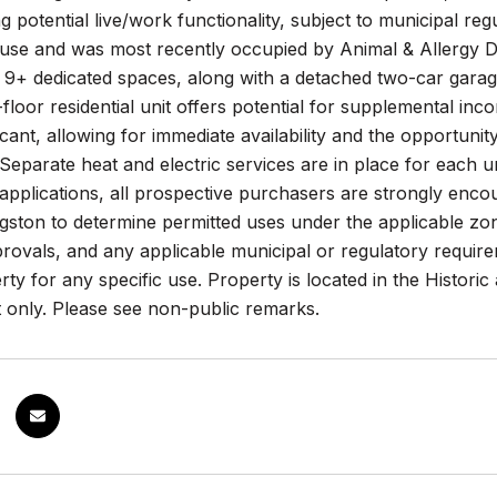
g potential live/work functionality, subject to municipal reg
use and was most recently occupied by Animal & Allergy De
 9+ dedicated spaces, along with a detached two-car garage 
loor residential unit offers potential for supplemental i
cant, allowing for immediate availability and the opportuni
 Separate heat and electric services are in place for each un
pplications, all prospective purchasers are strongly enco
ston to determine permitted uses under the applicable zoni
rovals, and any applicable municipal or regulatory require
rty for any specific use. Property is located in the Historic
 only. Please see non-public remarks.