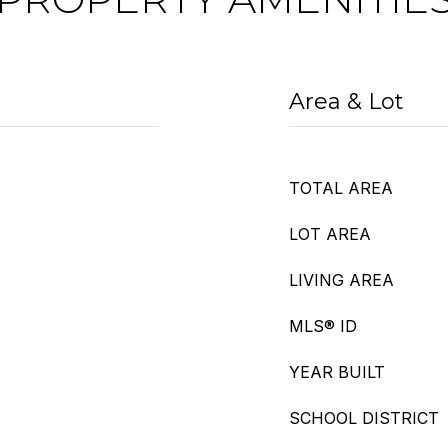
Area & Lot
TOTAL AREA
LOT AREA
LIVING AREA
MLS® ID
YEAR BUILT
SCHOOL DISTRICT