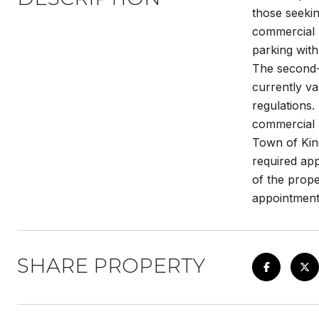
those seekin
commercial 
parking with
The second-f
currently va
regulations.
commercial a
Town of King
required app
of the prope
appointment
SHARE PROPERTY