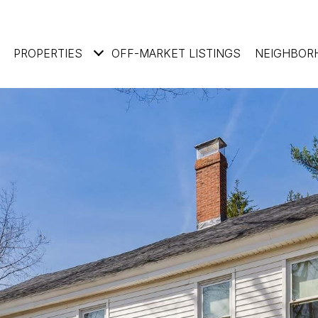
PROPERTIES
OFF-MARKET LISTINGS
NEIGHBOR