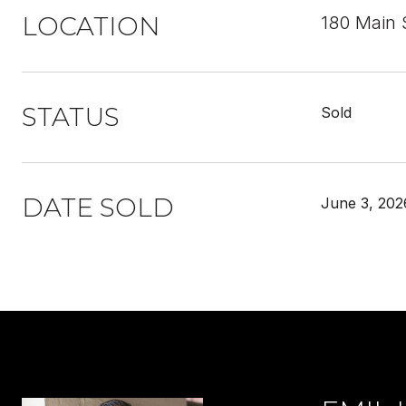
LOCATION
180 Main 
STATUS
Sold
DATE SOLD
June 3, 202