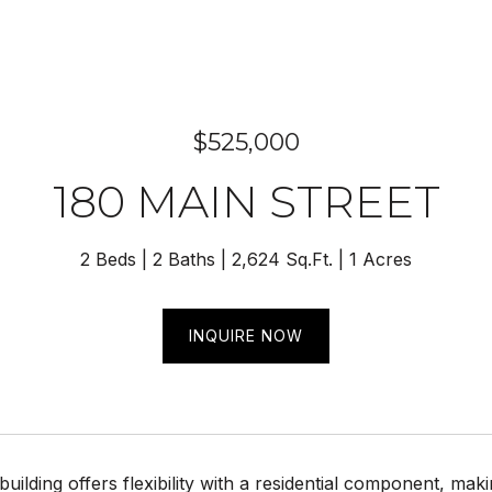
$525,000
180 MAIN STREET
2 Beds
2 Baths
2,624 Sq.Ft.
1 Acres
INQUIRE NOW
building offers flexibility with a residential component, mak