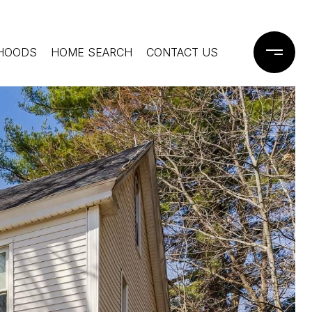
HOODS
HOME SEARCH
CONTACT US