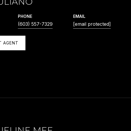
ULIANO
PHONE
EMAIL
(603) 557-7329
[email protected]
T AGENT
UELINE MEE