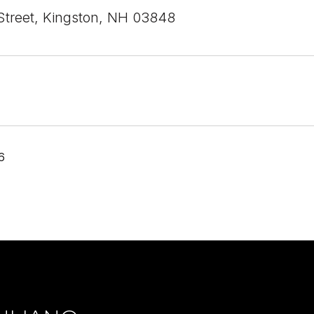
Street, Kingston, NH 03848
6