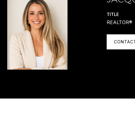
TITLE
REALTOR®
CONTAC