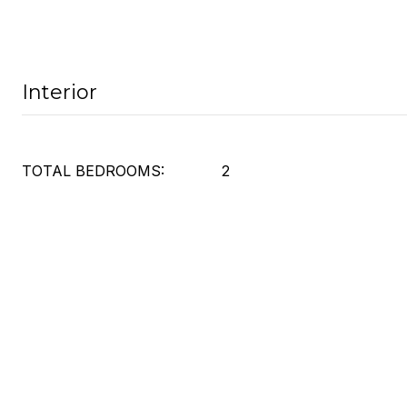
Interior
TOTAL BEDROOMS:
2