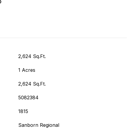
2,624 Sq.Ft.
1 Acres
2,624 Sq.Ft.
5082384
1815
Sanborn Regional