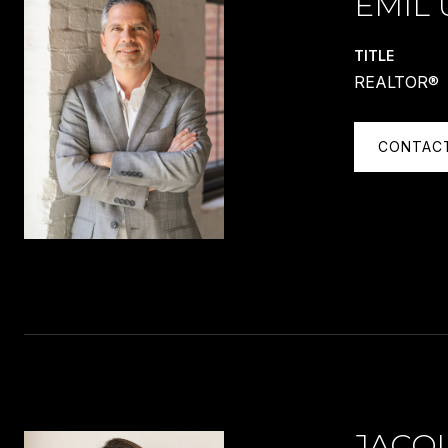
EMIL 
TITLE
REALTOR®
CONTAC
JACQ