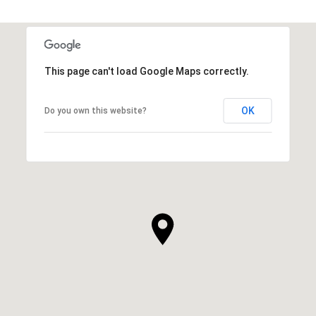
This page can't load Google Maps correctly.
OK
Do you own this website?