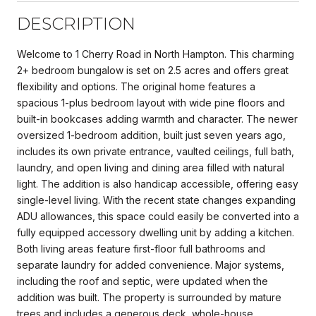
DESCRIPTION
Welcome to 1 Cherry Road in North Hampton. This charming
2+ bedroom bungalow is set on 2.5 acres and offers great
flexibility and options. The original home features a
spacious 1-plus bedroom layout with wide pine floors and
built-in bookcases adding warmth and character. The newer
oversized 1-bedroom addition, built just seven years ago,
includes its own private entrance, vaulted ceilings, full bath,
laundry, and open living and dining area filled with natural
light. The addition is also handicap accessible, offering easy
single-level living. With the recent state changes expanding
ADU allowances, this space could easily be converted into a
fully equipped accessory dwelling unit by adding a kitchen.
Both living areas feature first-floor full bathrooms and
separate laundry for added convenience. Major systems,
including the roof and septic, were updated when the
addition was built. The property is surrounded by mature
trees and includes a generous deck, whole-house