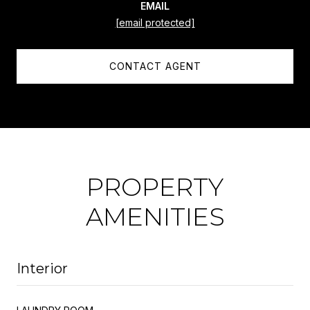
EMAIL
[email protected]
CONTACT AGENT
PROPERTY
AMENITIES
Interior