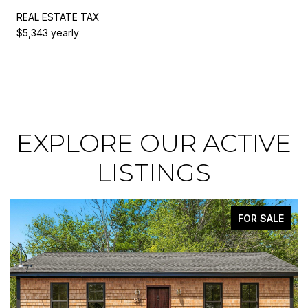
REAL ESTATE TAX
$5,343 yearly
EXPLORE OUR ACTIVE
LISTINGS
FOR SALE