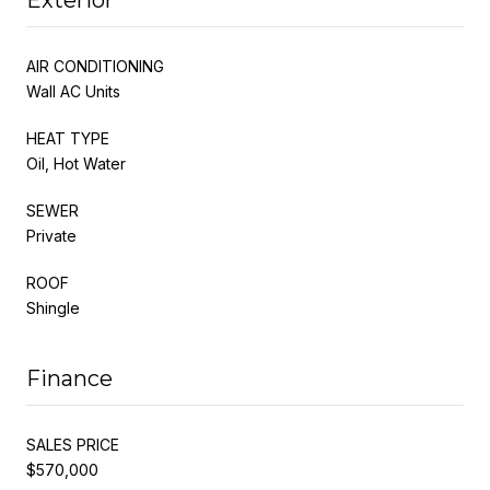
AIR CONDITIONING
Wall AC Units
HEAT TYPE
Oil, Hot Water
SEWER
Private
ROOF
Shingle
Finance
SALES PRICE
$570,000