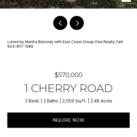
Listed by Martha Baroody with East Coast Group One Realty Cell:
603-817-1289
$570,000
1 CHERRY ROAD
2 Beds
2 Baths
2,059 Sq.Ft.
2.48 Acres
INQUIRE NOW