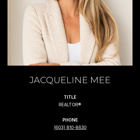
JACQUELINE MEE
TITLE
REALTOR®
PHONE
(603) 810-8630