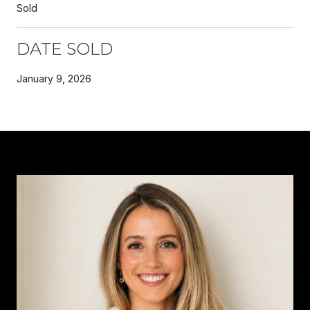
Sold
DATE SOLD
January 9, 2026