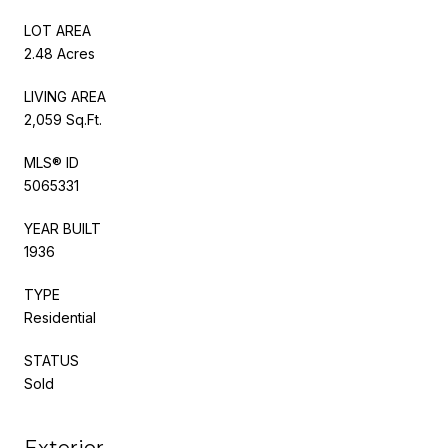
LOT AREA
2.48 Acres
LIVING AREA
2,059 Sq.Ft.
MLS® ID
5065331
YEAR BUILT
1936
TYPE
Residential
STATUS
Sold
Exterior