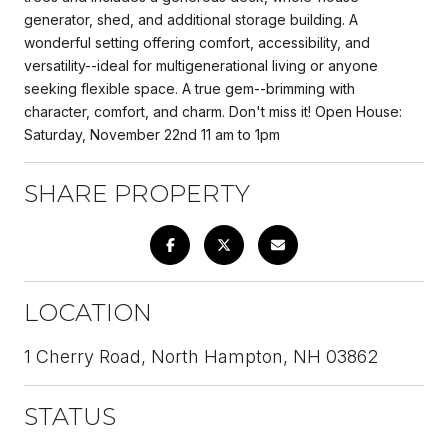
generator, shed, and additional storage building. A
wonderful setting offering comfort, accessibility, and
versatility--ideal for multigenerational living or anyone
seeking flexible space. A true gem--brimming with
character, comfort, and charm. Don't miss it! Open House:
Saturday, November 22nd 11 am to 1pm
SHARE PROPERTY
LOCATION
1 Cherry Road, North Hampton, NH 03862
STATUS