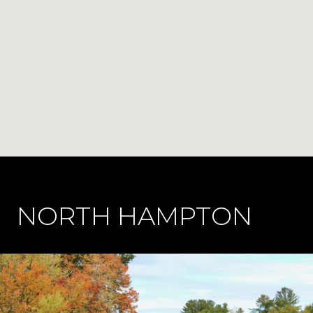
NORTH HAMPTON