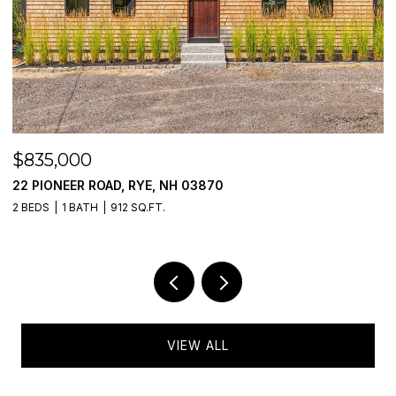
$835,000
$
22 PIONEER ROAD, RYE, NH 03870
7
2 BEDS
1 BATH
912 SQ.FT.
2 
VIEW ALL