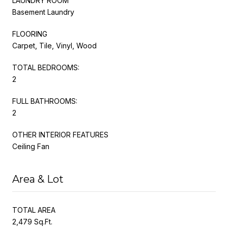
LAUNDRY ROOM
Basement Laundry
FLOORING
Carpet, Tile, Vinyl, Wood
TOTAL BEDROOMS:
2
FULL BATHROOMS:
2
OTHER INTERIOR FEATURES
Ceiling Fan
Area & Lot
TOTAL AREA
2,479 Sq.Ft.