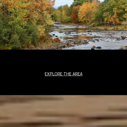
EXPLORE THE AREA